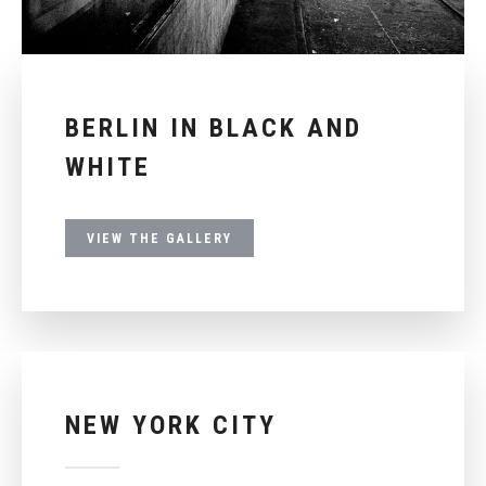
BERLIN IN BLACK AND
WHITE
VIEW THE GALLERY
NEW YORK CITY