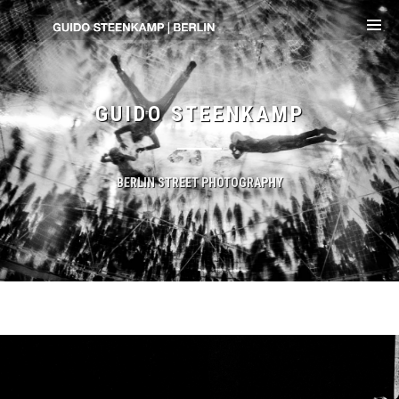
GUIDO STEENKAMP
BERLIN STREET PHOTOGRAPHY