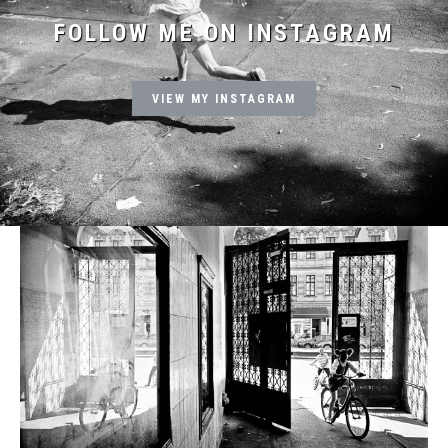
FOLLOW ME ON INSTAGRAM
VIEW MY INSTAGRAM