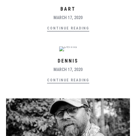
BART
MARCH 17, 2020
CONTINUE READING
DENNIS
MARCH 17, 2020
CONTINUE READING