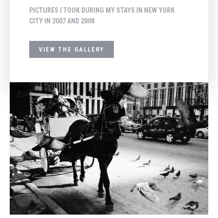
PICTURES I TOOK DURING MY STAYS IN NEW YORK
CITY IN 2007 AND 2008
VIEW THE GALLERY