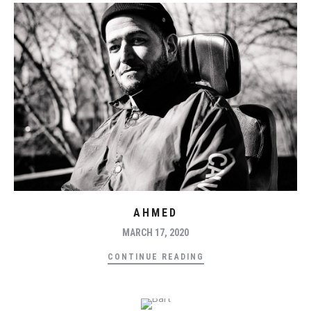
AHMED
MARCH 17, 2020
CONTINUE READING