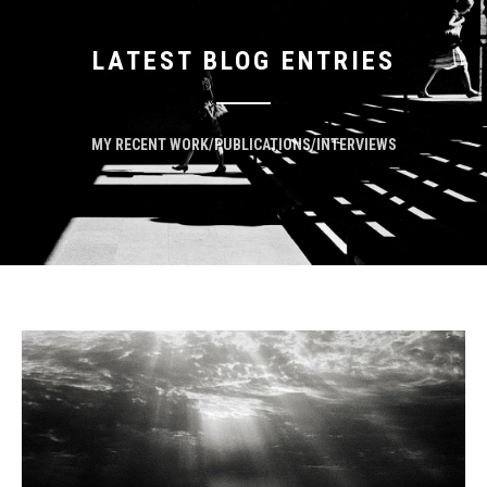
LATEST BLOG ENTRIES
MY RECENT WORK/PUBLICATIONS/INTERVIEWS