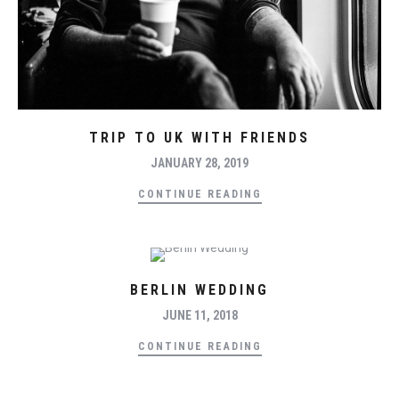
TRIP TO UK WITH FRIENDS
JANUARY 28, 2019
CONTINUE READING
BERLIN WEDDING
JUNE 11, 2018
CONTINUE READING