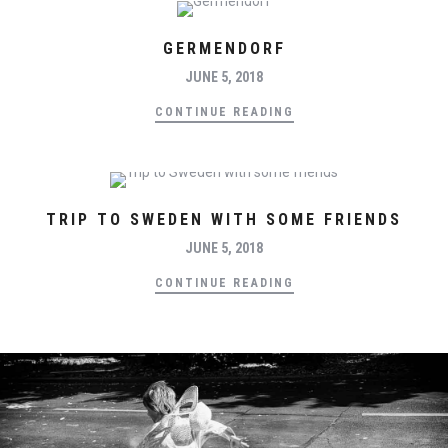
GERMENDORF
JUNE 5, 2018
CONTINUE READING
TRIP TO SWEDEN WITH SOME FRIENDS
JUNE 5, 2018
CONTINUE READING