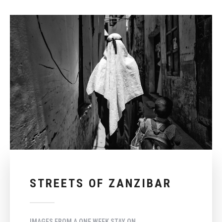
STREETS OF ZANZIBAR
IMAGES FROM A ONE WEEK STAY ON