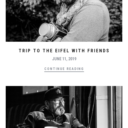
TRIP TO THE EIFEL WITH FRIENDS
JUNE 11, 2019
CONTINUE READING