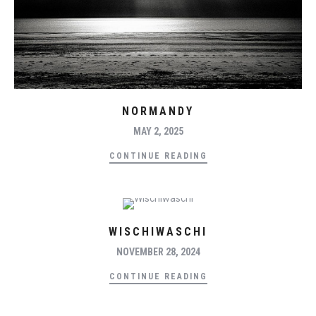
NORMANDY
MAY 2, 2025
CONTINUE READING
WISCHIWASCHI
NOVEMBER 28, 2024
CONTINUE READING